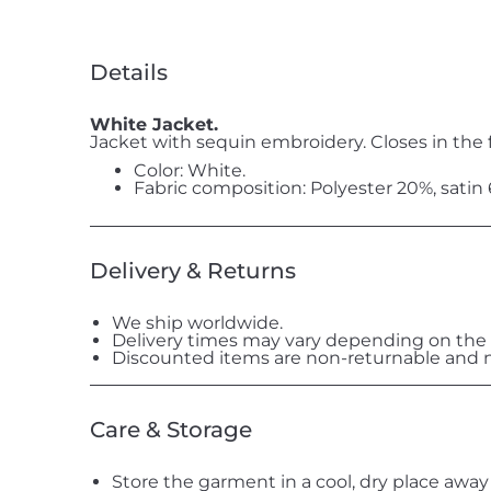
Details
White Jacket.
Jacket with sequin embroidery. Closes in the f
Color: White.
Fabric composition: Polyester 20%, satin
Delivery & Returns
We ship worldwide.
Delivery times may vary depending on the 
Discounted items are non-returnable and n
Care & Storage
Store the garment in a cool, dry place away