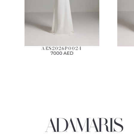
AES2026P0024
7000 AED