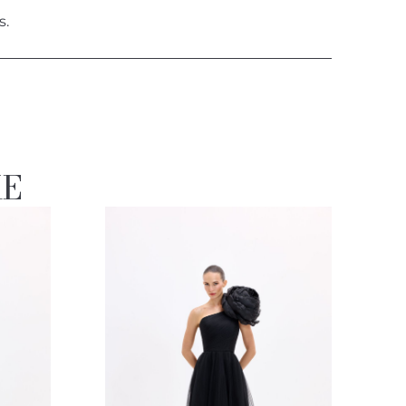
s.
KE