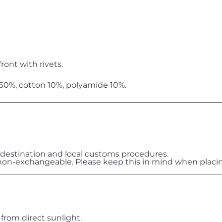
ront with rivets.
 60%, cotton 10%, polyamide 10%.
destination and local customs procedures.
on-exchangeable. Please keep this in mind when placin
 from direct sunlight.