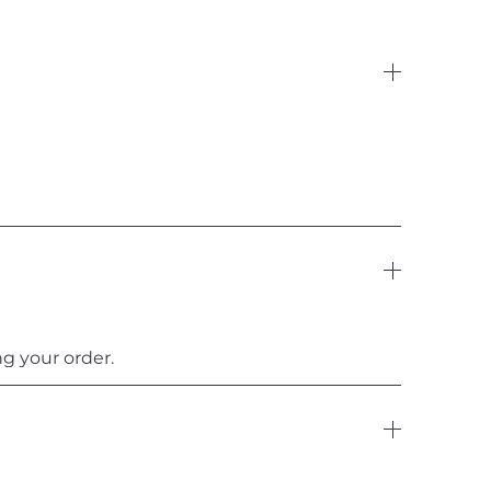
g your order.