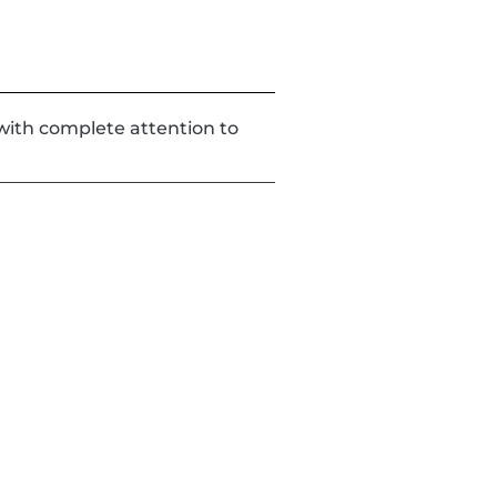
d with complete attention to