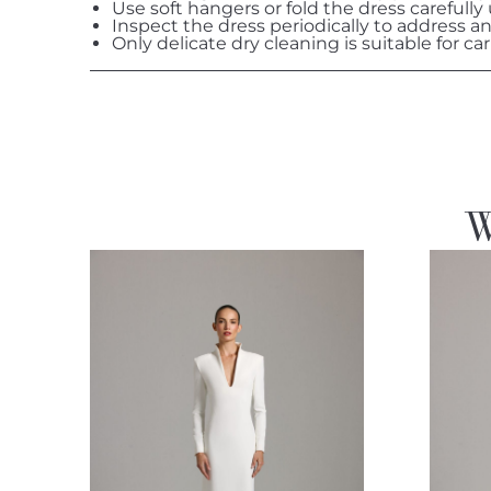
Use soft hangers or fold the dress carefully
Inspect the dress periodically to address a
Only delicate dry cleaning is suitable for car
W