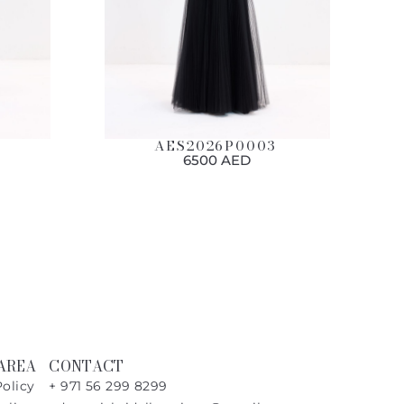
AES2026P0003
6500 AED
AREA
CONTACT
Policy
+ 971 56 299 8299