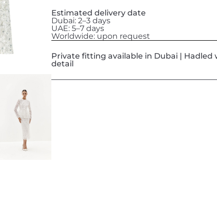
Estimated delivery date
Dubai: 2–3 days
UAE: 5–7 days
Worldwide: upon request
Private fitting available in Dubai | Hadle
detail