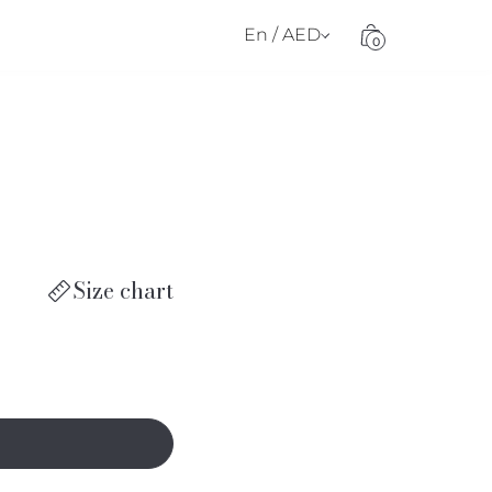
En / AED
0
Size chart