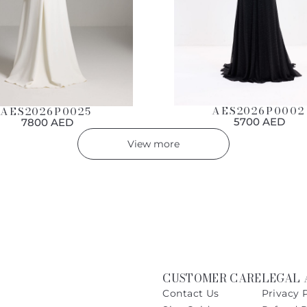
AES2026P0002
AES2026P0025
5700 AED
7800 AED
View more
CUSTOMER CARE
LEGAL 
Contact Us
Privacy 