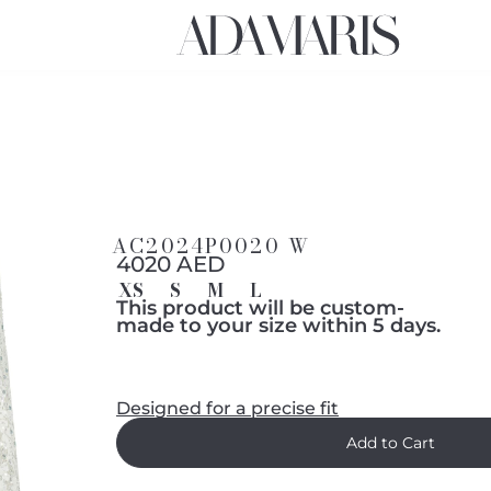
AC2024P0020 W
4020 AED
XS
S
M
L
This product will be custom-
made to your size within 5 days.
Designed for a precise fit