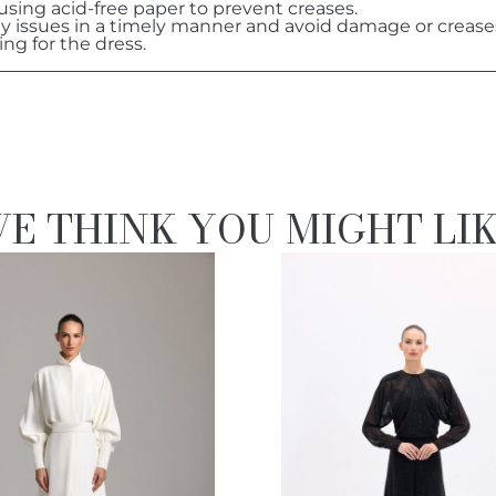
 using acid-free paper to prevent creases.
ny issues in a timely manner and avoid damage or crease
ing for the dress.
E THINK YOU MIGHT LI