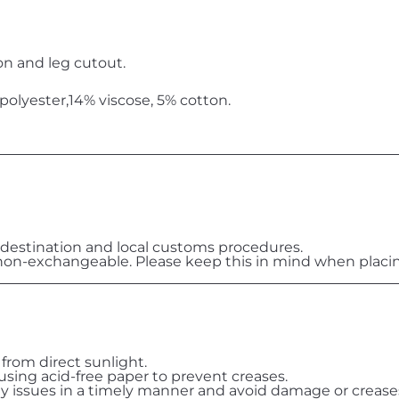
on and leg cutout.
olyester,14% viscose, 5% cotton.
destination and local customs procedures.
on-exchangeable. Please keep this in mind when placin
 from direct sunlight.
 using acid-free paper to prevent creases.
ny issues in a timely manner and avoid damage or crease