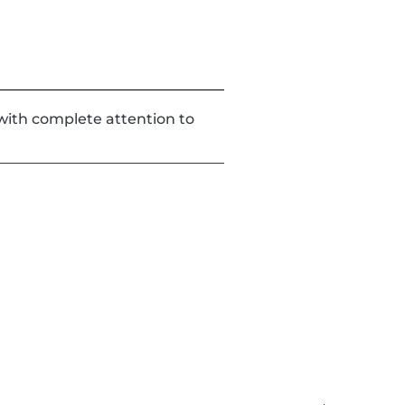
d with complete attention to