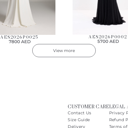
AES2026P0002
AES2026P0025
5700 AED
7800 AED
View more
CUSTOMER CARE
LEGAL 
Contact Us
Privacy 
Size Guide
Refund P
Delivery
Terms of