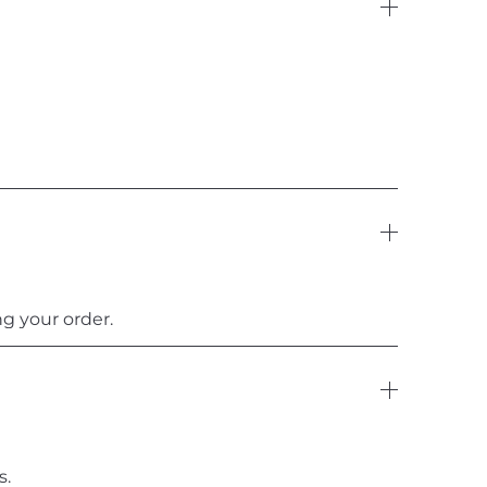
g your order.
s.