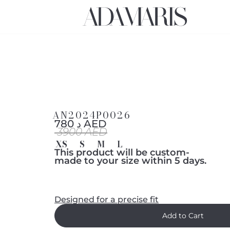
AN2024P0026
د 780 AED
3900 AED
XS
S
M
L
This product will be custom-
made to your size within 5 days.
Designed for a precise fit