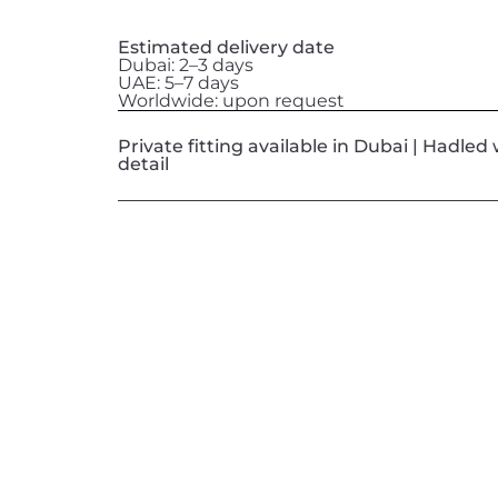
Estimated delivery date
Dubai: 2–3 days
UAE: 5–7 days
Worldwide: upon request
Private fitting available in Dubai | Hadle
detail