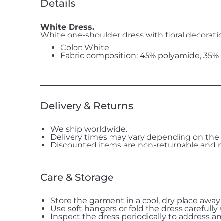
Details
White Dress.
White one-shoulder dress with floral decorati
Color: White
Fabric composition: 45% polyamide, 35% p
Delivery & Returns
We ship worldwide.
Delivery times may vary depending on the 
Discounted items are non-returnable and n
Care & Storage
Store the garment in a cool, dry place away
Use soft hangers or fold the dress carefully
Inspect the dress periodically to address a