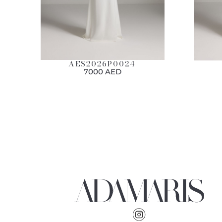
AES2026P0024
7000 AED