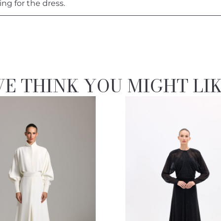
ing for the dress.
E THINK YOU MIGHT LI