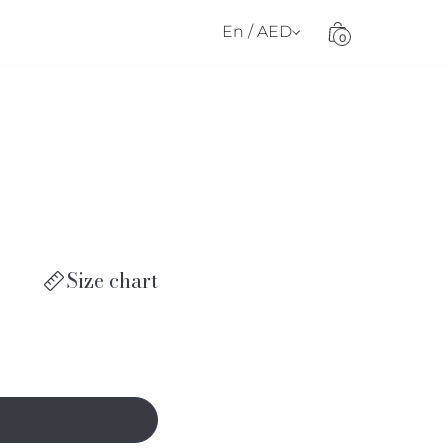
En / AED
0
Size chart