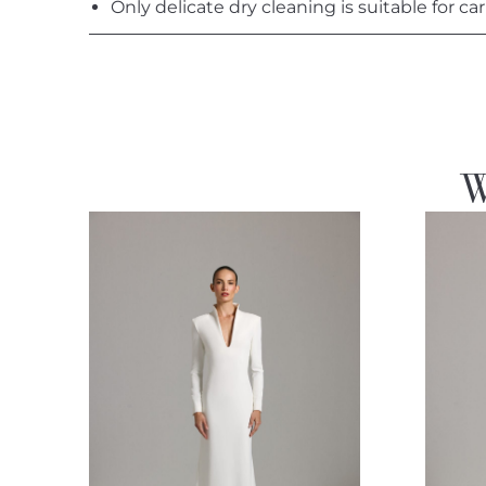
Only delicate dry cleaning is suitable for car
W