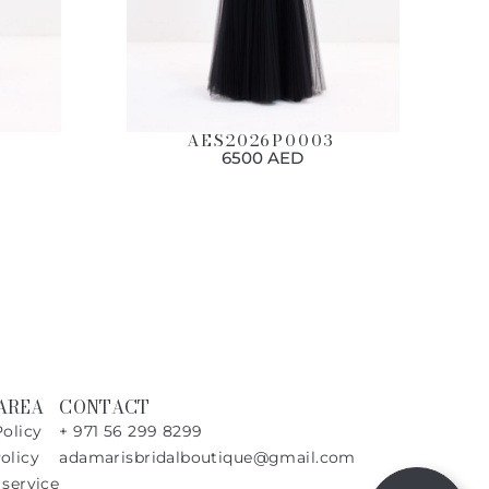
AES2026P0003
6500 AED
AREA
CONTACT
Policy
+ 971 56 299 8299
olicy
adamarisbridalboutique@gmail.com
 service